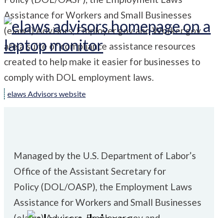
Assistance for Workers and Small Businesses
(
elaws
)
Advisors, Employer.gov and Worker.gov
are a suite of compliance assistance resources
created to help make it easier for businesses to
comply with DOL employment laws.
elaws Advisors website
Managed by the U.S. Department of Labor’s
Office of the Assistant Secretary for
Policy
(DOL/OASP), the Employment Laws
Assistance for Workers and Small Businesses
(
elaws
)
Advisors, Employer.gov and