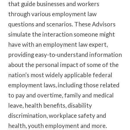
that guide businesses and workers
through various employment law
questions and scenarios. These Advisors
simulate the interaction someone might
have with an employment law expert,
providing easy-to-understand information
about the personal impact of some of the
nation’s most widely applicable federal
employment laws, including those related
to pay and overtime, family and medical
leave, health benefits, disability
discrimination, workplace safety and
health, youth employment and more.