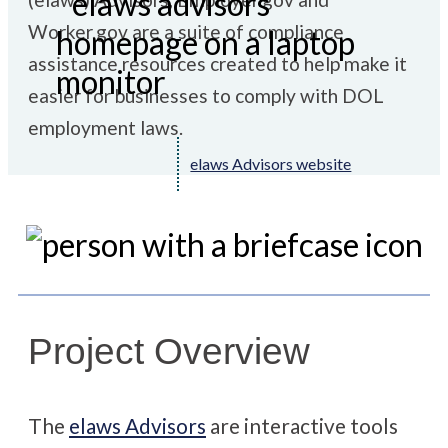
Worker.gov are a suite of compliance
assistance resources
created to help make it
easier for businesses to comply with DOL
employment laws.
elaws Advisors website
Project Overview
The
elaws Advisors
are interactive tools