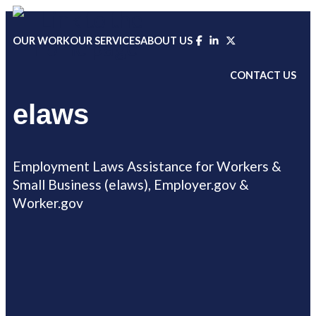
Skip
to
OUR WORK
OUR SERVICES
ABOUT US
content
CONTACT US
elaws
Employment Laws Assistance for Workers &
Small Business (elaws), Employer.gov &
Worker.gov