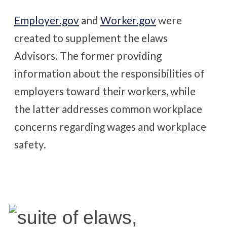
Employer.gov
and
Worker.gov
were
created to supplement the elaws
Advisors. The former providing
information about the responsibilities of
employers toward their workers, while
the latter addresses common workplace
concerns regarding wages and workplace
safety.