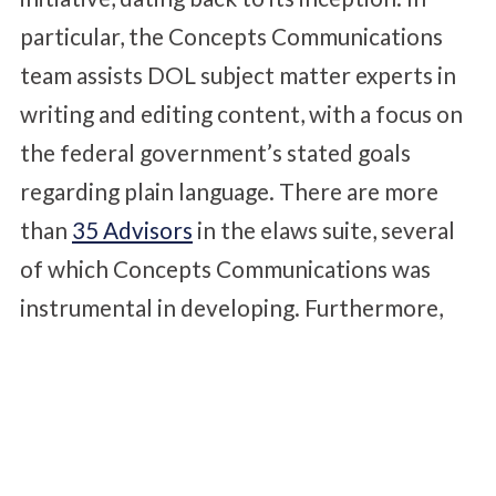
particular, the Concepts Communications
team assists DOL subject matter experts in
writing and editing content, with a focus on
the federal government’s stated goals
regarding plain language. There are more
than
35 Advisors
in the elaws suite, several
of which Concepts Communications was
instrumental in developing. Furthermore,
Concepts Communications has overseen
three redesigns of the elaws website to
reflect emerging standards in design and
information architecture.