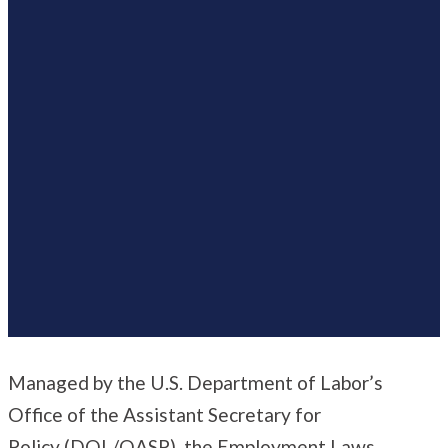
Managed by the U.S. Department of Labor’s
Office of the Assistant Secretary for
Policy
(DOL/OASP), the Employment Laws