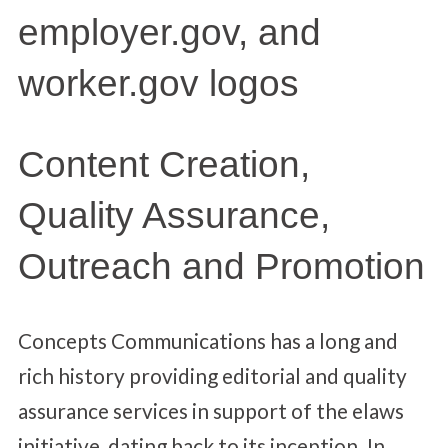
Content Creation,
Quality Assurance,
Outreach and Promotion
Concepts Communications has a long and
rich history providing editorial and quality
assurance services in support of the elaws
initiative, dating back to its inception. In