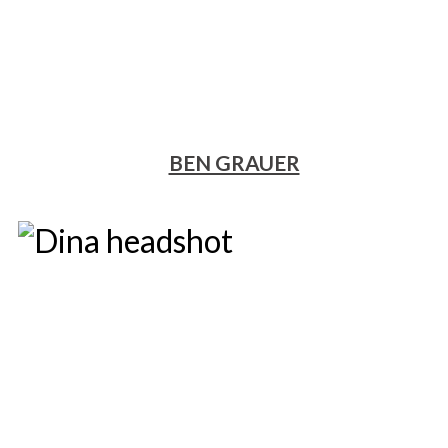
BEN GRAUER