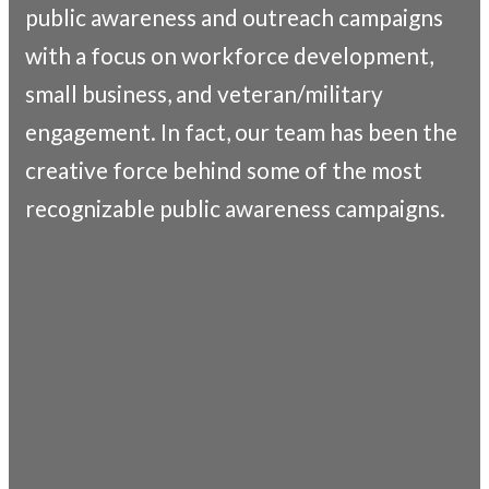
public awareness and outreach campaigns
with a focus on workforce development,
small business, and veteran/military
engagement. In fact, our team has been the
creative force behind some of the most
recognizable public awareness campaigns.