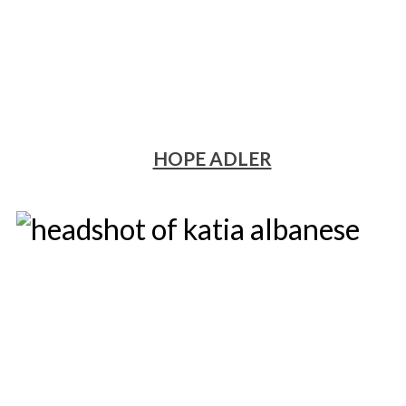
HOPE ADLER