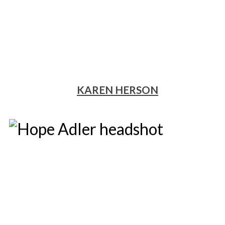
KAREN HERSON