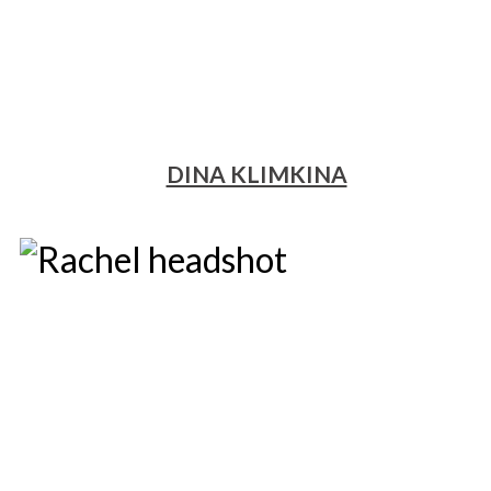
DINA KLIMKINA