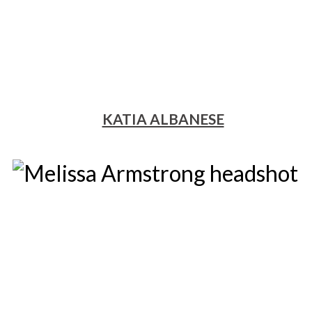
KATIA ALBANESE