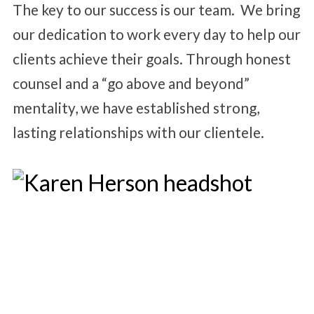
The key to our success is our team. We bring
our dedication to work every day to help our
clients achieve their goals. Through honest
counsel and a “go above and beyond”
mentality, we have established strong,
lasting relationships with our clientele.