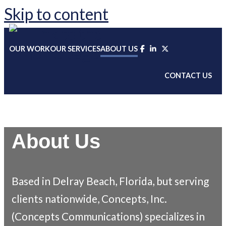
Skip to content
OUR WORK
OUR SERVICES
ABOUT US
CONTACT US
About Us
Based in Delray Beach, Florida, but
serving
clients nationwide, Concepts, Inc.
(Concepts Communications)
specializes in