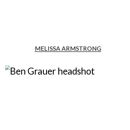
MELISSA ARMSTRONG