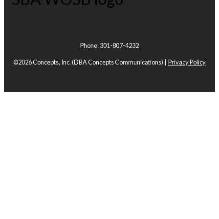
Phone: 301-807-4232
©2026 Concepts, Inc.
(DBA Concepts Communications) |
Privacy Policy