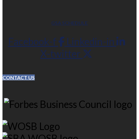
GSA SCHEDULE
Facebook-f
Linkedin-in
X-twitter
CONTACT US