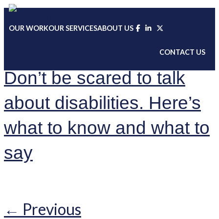
Skip
to
OUR WORK
OUR SERVICES
ABOUT US
content
CONTACT US
Don’t be scared to talk
about disabilities. Here’s
what to know and what to
say
←
Previous